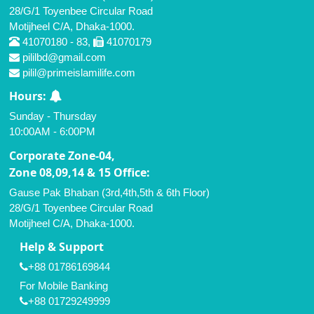
28/G/1 Toyenbee Circular Road
Motijheel C/A, Dhaka-1000.
41070180 - 83,
41070179
pililbd@gmail.com
pilil@primeislamilife.com
Hours:
Sunday - Thursday
10:00AM - 6:00PM
Corporate Zone-04,
Zone 08,09,14 & 15 Office:
Gause Pak Bhaban (3rd,4th,5th & 6th Floor)
28/G/1 Toyenbee Circular Road
Motijheel C/A, Dhaka-1000.
Help & Support
+88 01786169844
For Mobile Banking
+88 01729249999