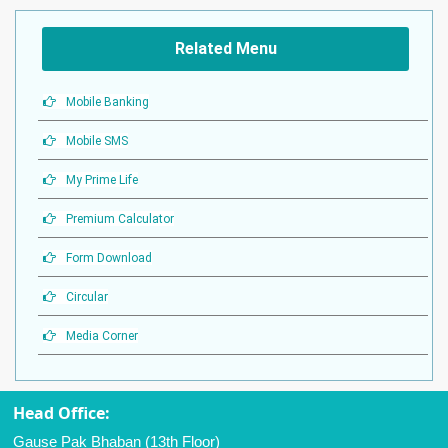
Related Menu
Mobile Banking
Mobile SMS
My Prime Life
Premium Calculator
Form Download
Circular
Media Corner
Head Office:
Gause Pak Bhaban (13th Floor)