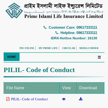
Customer Care: 09617333111
Helpline: 09617333111
IDRA Hotline Number: 16130
PAY ONLINE
MY PRIME LIFE
CIRCULAR
MEDIA CORNER
HOME
☰
PILIL- Code of Conduct
File Name
View
Download
PILIL- Code of Conduct